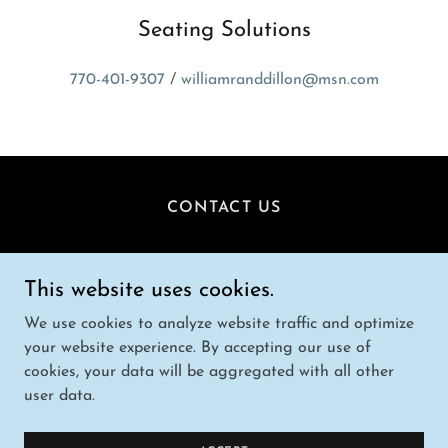
Seating Solutions
770-401-9307
/
williamranddillon@msn.com
CONTACT US
Randy Dillon
This website uses cookies.
Seating Solutions /
770-401-9307
We use cookies to analyze website traffic and optimize
your website experience. By accepting our use of
Copyright © 2025 Seating Solutions - All Rights
cookies, your data will be aggregated with all other
Reserved.
user data.
Powered by