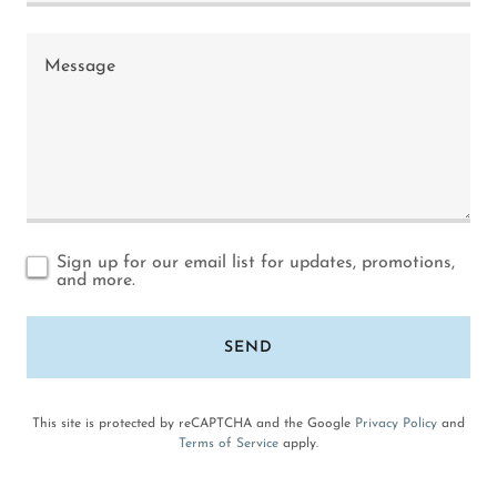
Sign up for our email list for updates, promotions,
and more.
SEND
This site is protected by reCAPTCHA and the Google
Privacy Policy
and
Terms of Service
apply.