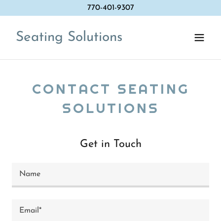
770-401-9307
Seating Solutions
CONTACT SEATING
SOLUTIONS
Get in Touch
Name
Email*